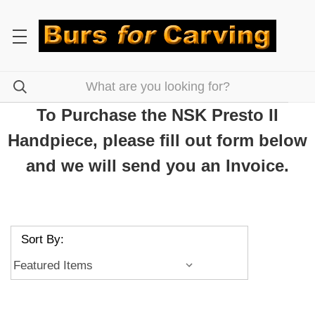
To Purchase the NSK Presto II
Handpiece, please fill out form below
and we will send you an Invoice.
Sort By: