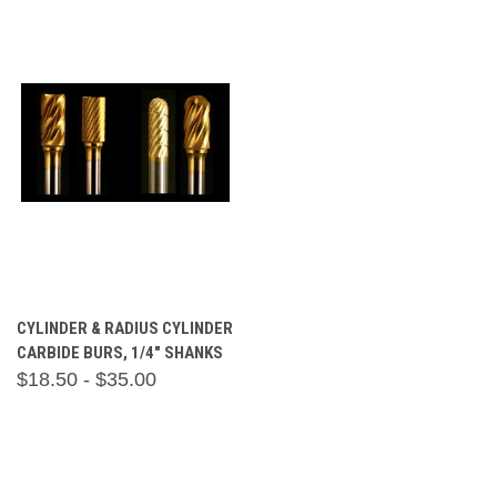
CYLINDER & RADIUS CYLINDER
CARBIDE BURS, 1/4" SHANKS
$18.50 - $35.00