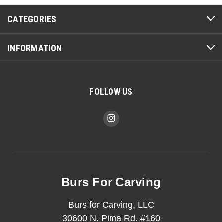
CATEGORIES
INFORMATION
FOLLOW US
Burs For Carving
Burs for Carving, LLC
30600 N. Pima Rd. #160