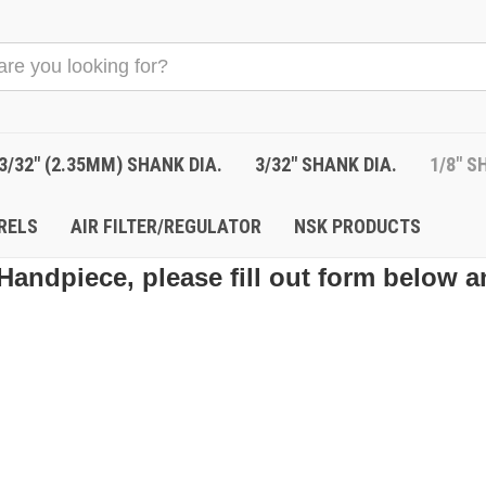
3/32" (2.35MM) SHANK DIA.
3/32" SHANK DIA.
1/8" S
RELS
AIR FILTER/REGULATOR
NSK PRODUCTS
Handpiece, please fill out form below a