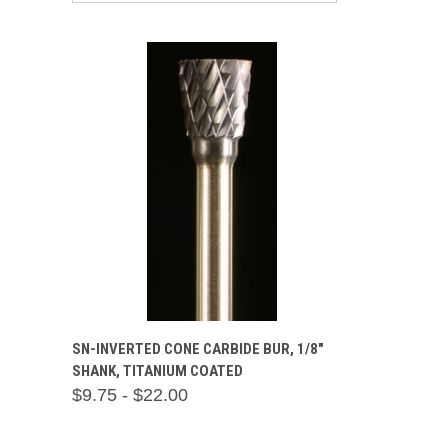
QUICK VIEW
VIEW OPTIONS
SN-INVERTED CONE CARBIDE BUR, 1/8"
SHANK, TITANIUM COATED
Compare
$9.75 - $22.00