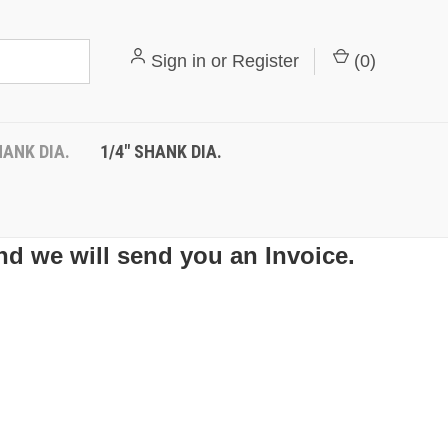
Sign in
or
Register
(
0
)
HANK DIA.
1/4" SHANK DIA.
nd we will send you an Invoice.