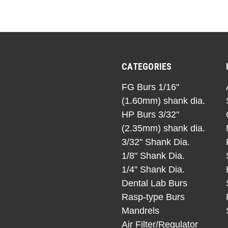
CATEGORIES
FG Burs 1/16"
(1.60mm) shank dia.
HP Burs 3/32"
(2.35mm) shank dia.
3/32" Shank Dia.
1/8" Shank Dia.
1/4" Shank Dia.
Dental Lab Burs
Rasp-type Burs
Mandrels
Air Filter/Regulator