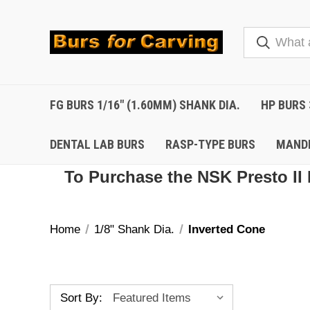
FG BURS 1/16" (1.60MM) SHANK DIA.
HP BURS 
DENTAL LAB BURS
RASP-TYPE BURS
MAND
To Purchase the NSK Presto II 
Home
1/8" Shank Dia.
Inverted Cone
Sort By: