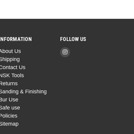
INFORMATION
FOLLOW US
About Us
Shipping
Contact Us
NSK Tools
Returns
Sanding & Finishing
Bur Use
Safe use
Policies
Sitemap