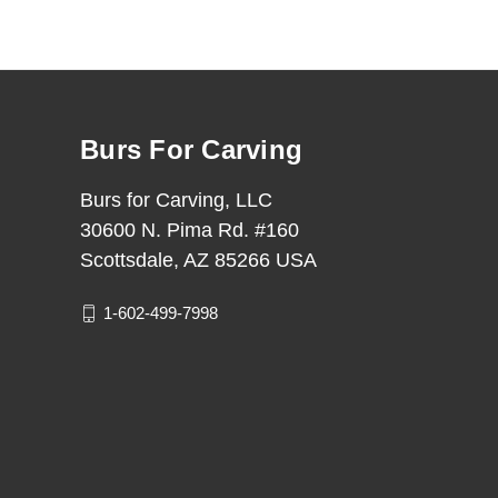
Burs For Carving
Burs for Carving, LLC
30600 N. Pima Rd. #160
Scottsdale, AZ 85266 USA
1-602-499-7998