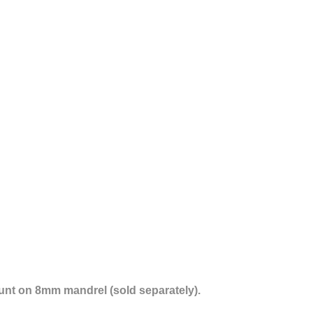
nt on 8mm mandrel (sold separately).