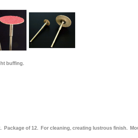
ght buffing.
rit. Package of 12.
For cleaning, creating lustrous finish.
Mou