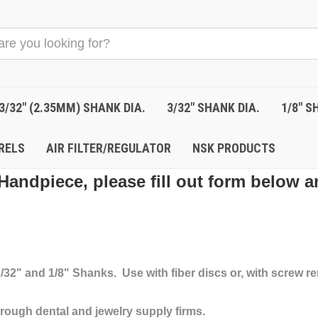
3/32" (2.35MM) SHANK DIA.
3/32" SHANK DIA.
1/8" S
RELS
AIR FILTER/REGULATOR
NSK PRODUCTS
Handpiece, please fill out form below a
 3/32" and 1/8" Shanks. Use with fiber discs or, with screw
rough dental and jewelry supply firms.