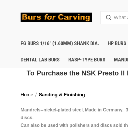
FG BURS 1/16" (1.60MM) SHANK DIA.
HP BURS 
DENTAL LAB BURS
RASP-TYPE BURS
MAND
To Purchase the NSK Presto II 
Home
Sanding & Finishing
Mandrels
--nickel-plated steel, Made in Germany.
discs.
Can also be used with polishers and discs sold th