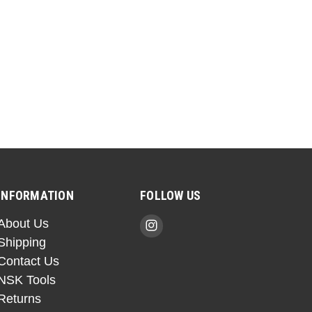
INFORMATION
FOLLOW US
About Us
Shipping
Contact Us
NSK Tools
Returns