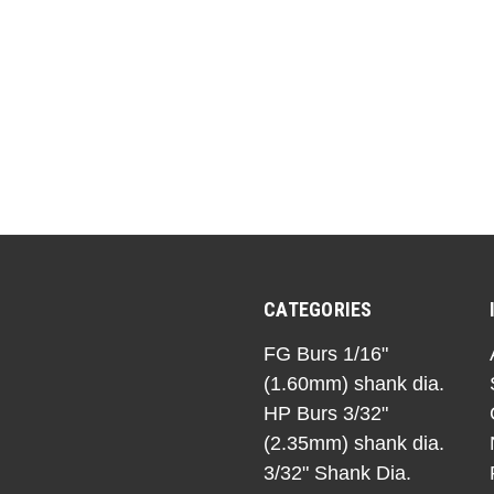
CATEGORIES
FG Burs 1/16"
(1.60mm) shank dia.
HP Burs 3/32"
(2.35mm) shank dia.
3/32" Shank Dia.