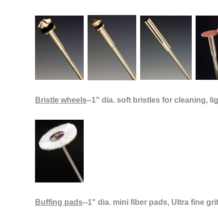
Bristle wheels
--1" dia. soft bristles for cleaning, li
Buffing pads
--1" dia. mini fiber pads, Ultra fine g