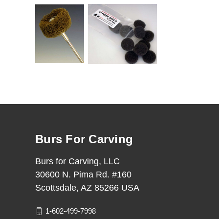
Burs For Carving
Burs for Carving, LLC
30600 N. Pima Rd. #160
Scottsdale, AZ 85266 USA
1-602-499-7998