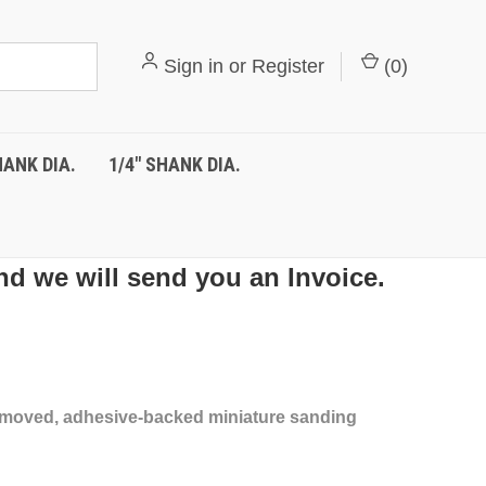
Sign in
or
Register
(
0
)
HANK DIA.
1/4" SHANK DIA.
nd we will send you an Invoice.
 removed, adhesive-backed miniature sanding