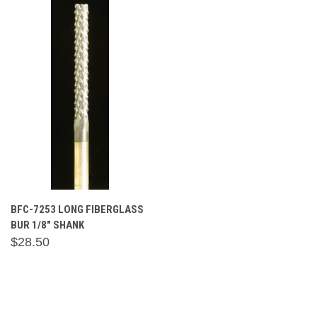
BFC-7253 LONG FIBERGLASS
BUR 1/8" SHANK
$28.50