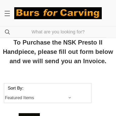
To Purchase the NSK Presto II
Handpiece, please fill out form below
and we will send you an Invoice.
Sort By: