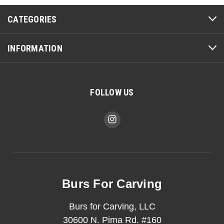
CATEGORIES
INFORMATION
FOLLOW US
Burs For Carving
Burs for Carving, LLC
30600 N. Pima Rd. #160