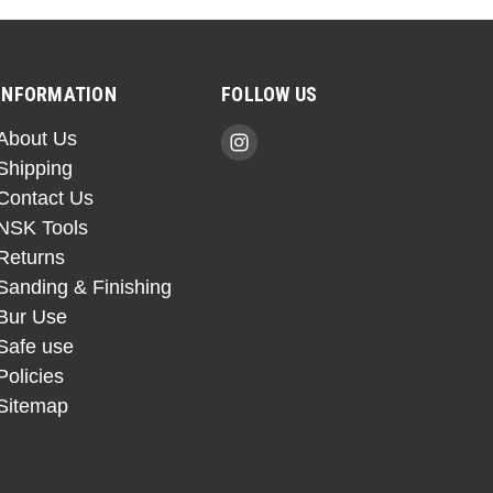
INFORMATION
FOLLOW US
About Us
Shipping
Contact Us
NSK Tools
Returns
Sanding & Finishing
Bur Use
Safe use
Policies
Sitemap