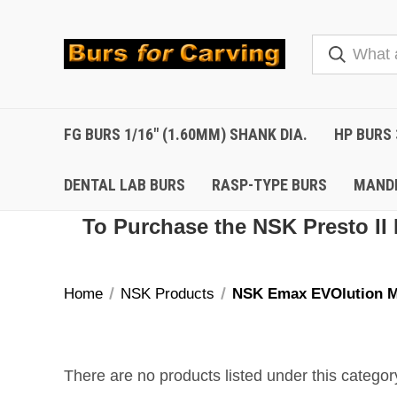
FG BURS 1/16" (1.60MM) SHANK DIA.
HP BURS 
DENTAL LAB BURS
RASP-TYPE BURS
MAND
To Purchase the NSK Presto II 
Home
NSK Products
NSK Emax EVOlution M
There are no products listed under this categor