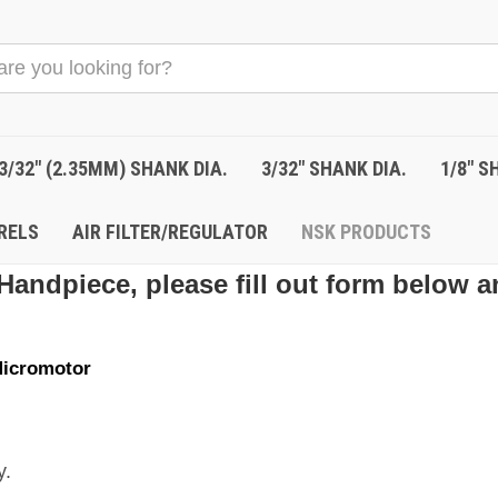
3/32" (2.35MM) SHANK DIA.
3/32" SHANK DIA.
1/8" S
RELS
AIR FILTER/REGULATOR
NSK PRODUCTS
Handpiece, please fill out form below a
icromotor
y.