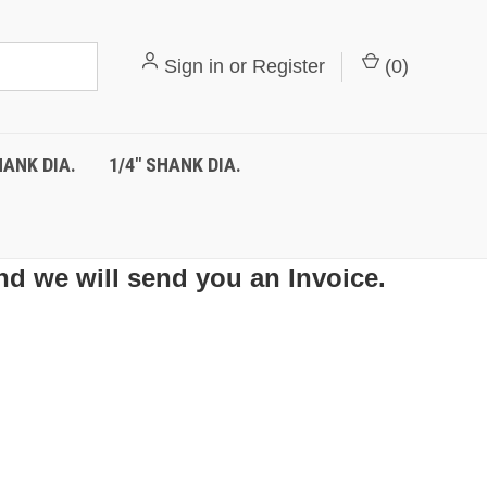
Sign in
or
Register
(
0
)
HANK DIA.
1/4" SHANK DIA.
nd we will send you an Invoice.