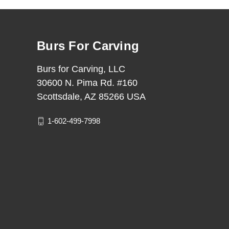
Burs For Carving
Burs for Carving, LLC
30600 N. Pima Rd. #160
Scottsdale, AZ 85266 USA
1-602-499-7998