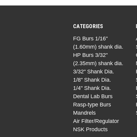
CATEGORIES
FG Burs 1/16"
(1.60mm) shank dia.
HP Burs 3/32"
(2.35mm) shank dia.
3/32" Shank Dia.
1/8" Shank Dia.
1/4" Shank Dia.
Dental Lab Burs
Rasp-type Burs
Mandrels
Air Filter/Regulator
NSK Products