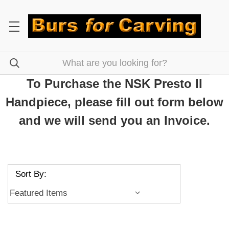
To Purchase the NSK Presto II
Handpiece, please fill out form below
and we will send you an Invoice.
Sort By: