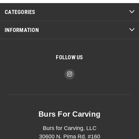
CATEGORIES
INFORMATION
FOLLOW US
Burs For Carving
Burs for Carving, LLC
30600 N. Pima Rd. #160