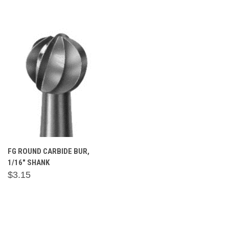
FG ROUND CARBIDE BUR,
1/16" SHANK
$3.15