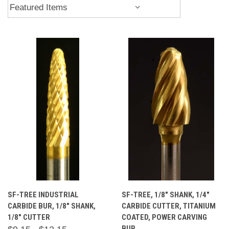
SF-TREE INDUSTRIAL
SF-TREE, 1/8" SHANK, 1/4"
CARBIDE BUR, 1/8" SHANK,
CARBIDE CUTTER, TITANIUM
1/8" CUTTER
COATED, POWER CARVING
BUR