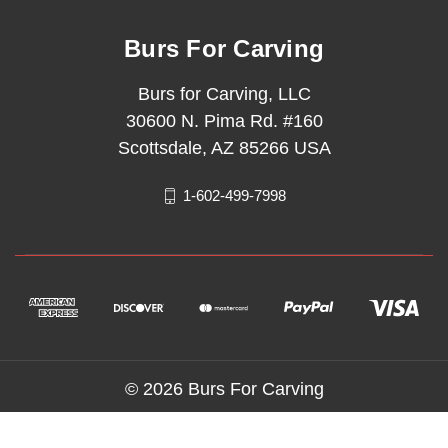
Burs For Carving
Burs for Carving, LLC
30600 N. Pima Rd. #160
Scottsdale, AZ 85266 USA
1-602-499-7998
© 2026 Burs For Carving