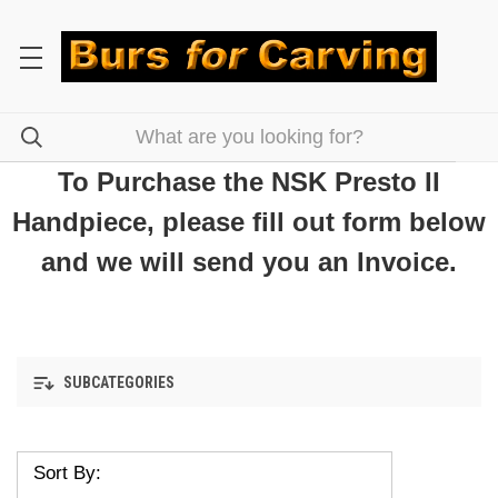
To Purchase the NSK Presto II
Handpiece, please fill out form below
and we will send you an Invoice.
SUBCATEGORIES
Sort By: