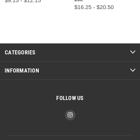
$9.15 - $12.15
$16.25 - $20.50
CATEGORIES
INFORMATION
FOLLOW US