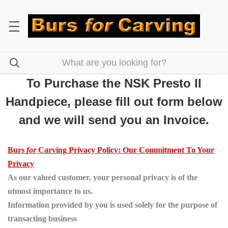
To Purchase the NSK Presto II
Handpiece, please fill out form below
and we will send you an Invoice.
Burs
for
Carving Privacy Policy: Our Commitment To Your
Privacy
As our valued customer, your personal privacy is of the
utmost importance to us.
Information provided by you is used solely for the purpose of
transacting business