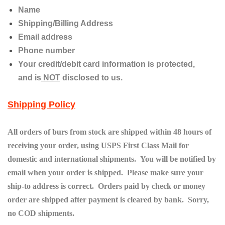
Name
Shipping/Billing Address
Email address
Phone number
Your credit/debit card information is protected,
and
is
NOT
disclosed to us.
Shipping Policy
All orders of burs from stock are shipped within 48 hours of
receiving your order, using USPS First Class Mail for
domestic and international shipments. You will be notified by
email when your order is shipped. Please make sure your
ship-to address is correct. Orders paid by check or money
order are shipped after payment is cleared by bank. Sorry,
no COD shipments.