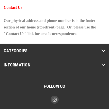
Contact Us
Our physical address and phone number is in the footer
section of our home (storefront) page. Or, please use the
"Contact Us" link for email correspondence.
CATEGORIES
INFORMATION
FOLLOW US