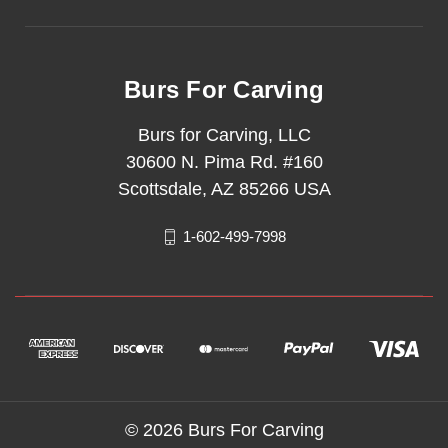
Burs For Carving
Burs for Carving, LLC
30600 N. Pima Rd. #160
Scottsdale, AZ 85266 USA
1-602-499-7998
© 2026 Burs For Carving