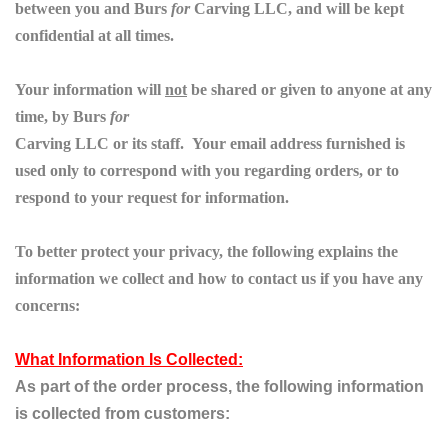
between you and
Burs
for
Carving
LLC, and will be kept
confidential at all times.
Your information will
not
be shared or given to anyone at any
time, by
Burs
for
Carving
LLC or its staff. Your email address furnished is
used only to correspond with you regarding orders, or to
respond to your request for information.
To better protect your privacy, the following explains the
information we collect
and how to contact us if you have any
concerns:
What Information Is Collected:
As part of the order process, the following information
is collected from customers: