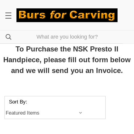
To Purchase the NSK Presto II
Handpiece, please fill out form below
and we will send you an Invoice.
Sort By: