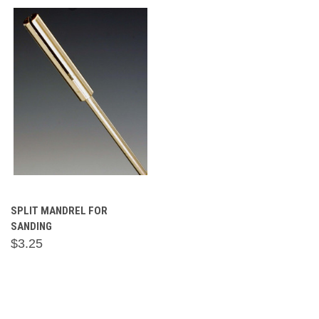
SPLIT MANDREL FOR
SANDING
$3.25