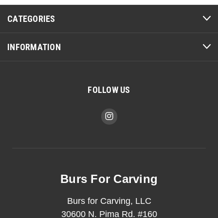
CATEGORIES
INFORMATION
FOLLOW US
Burs For Carving
Burs for Carving, LLC
30600 N. Pima Rd. #160