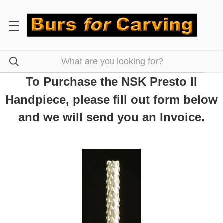
To Purchase the NSK Presto II
Handpiece, please fill out form below
and we will send you an Invoice.