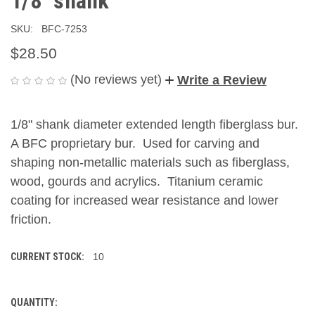
1/8" shank
SKU:
BFC-7253
$28.50
(No reviews yet)
Write a Review
1/8" shank diameter extended length fiberglass bur.
A BFC proprietary bur. Used for carving and
shaping non-metallic materials such as fiberglass,
wood, gourds and acrylics. Titanium ceramic
coating for increased wear resistance and lower
friction.
CURRENT STOCK:
10
QUANTITY: