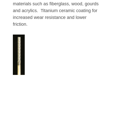
materials such as fiberglass, wood, gourds
and acrylics. Titanium ceramic coating for
increased wear resistance and lower
friction.