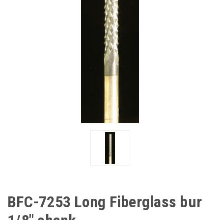
BFC-7253 Long Fiberglass bur