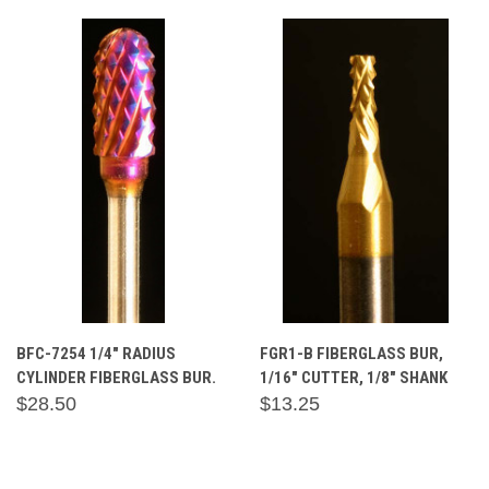
BFC-7254 1/4" RADIUS
FGR1-B FIBERGLASS BUR,
CYLINDER FIBERGLASS BUR.
1/16" CUTTER, 1/8" SHANK
$28.50
$13.25