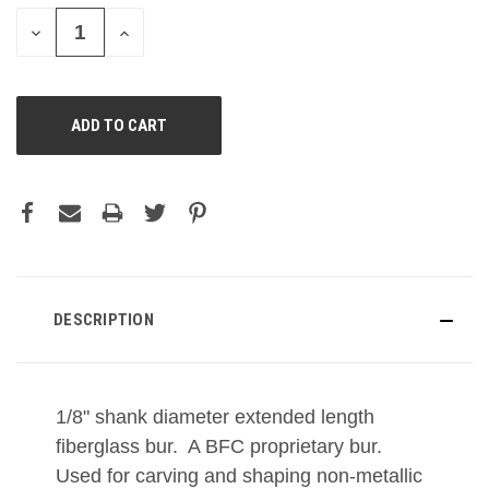
DECREASE
INCREASE
QUANTITY
QUANTITY
OF
OF
UNDEFINED
UNDEFINED
DESCRIPTION
1/8" shank diameter extended length
fiberglass bur. A BFC proprietary bur.
Used for carving and shaping non-metallic