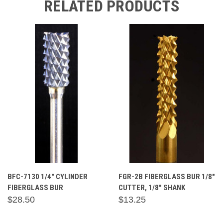
RELATED PRODUCTS
BFC-7130 1/4" CYLINDER
FGR-2B FIBERGLASS BUR 1/8"
FIBERGLASS BUR
CUTTER, 1/8" SHANK
$28.50
$13.25