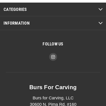
CATEGORIES
INFORMATION
FOLLOW US
Burs For Carving
Burs for Carving, LLC
30600 N. Pima Rd. #160