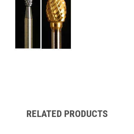
RELATED PRODUCTS