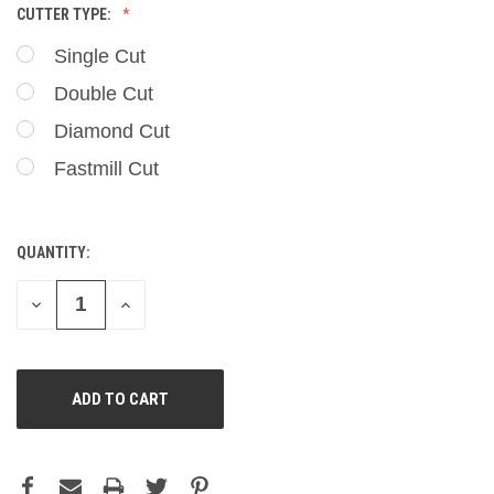
CUTTER TYPE:
Single Cut
Double Cut
Diamond Cut
Fastmill Cut
QUANTITY:
CURRENT
STOCK:
DECREASE
INCREASE
QUANTITY
QUANTITY
OF
OF
UNDEFINED
UNDEFINED