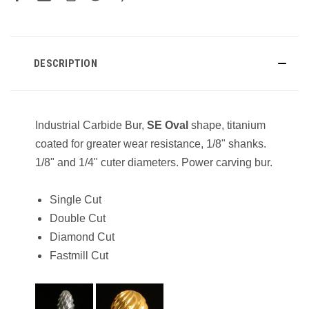
DESCRIPTION
Industrial Carbide Bur,
SE
Oval
shape, titanium
coated for greater wear resistance, 1/8" shanks.
1/8" and 1/4" cuter diameters. Power carving bur.
Single Cut
Double Cut
Diamond Cut
Fastmill Cut