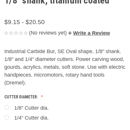
1/8" shank, titanium coated
$9.15 - $20.50
(No reviews yet)
Write a Review
Industrial Carbide Bur, SE Oval shape, 1/8" shank.
1/8" and 1/4" diameter cutters. Power carving wood,
gourds, acrylics, metals, soft stone. Use with electric
handpieces, micromotors, rotary hand tools
(Dremel).
CUTTER DIAMETER:
1/8" Cutter dia.
1/4" Cutter dia.