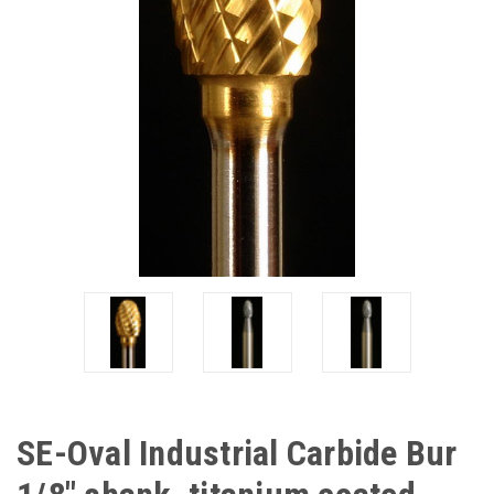
SE-Oval Industrial Carbide Bur