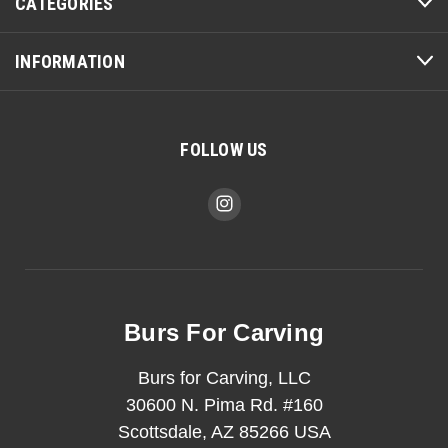
CATEGORIES
INFORMATION
FOLLOW US
Burs For Carving
Burs for Carving, LLC
30600 N. Pima Rd. #160
Scottsdale, AZ 85266 USA