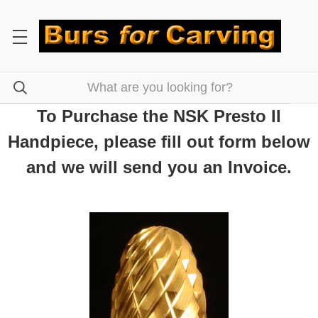
To Purchase the NSK Presto II
Handpiece, please fill out form below
and we will send you an Invoice.