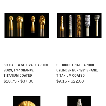
SD-BALL & SE-OVAL CARBIDE
SB-INDUSTRIAL CARBIDE
BURS, 1/4" SHANKS,
CYLINDER BUR 1/8" SHANK,
TITANIUM COATED
TITANIUM COATED
$18.75 - $37.80
$9.15 - $22.00