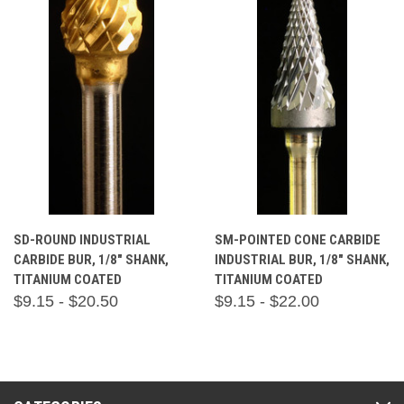
SD-ROUND INDUSTRIAL
SM-POINTED CONE CARBIDE
CARBIDE BUR, 1/8" SHANK,
INDUSTRIAL BUR, 1/8" SHANK,
TITANIUM COATED
TITANIUM COATED
$9.15 - $20.50
$9.15 - $22.00