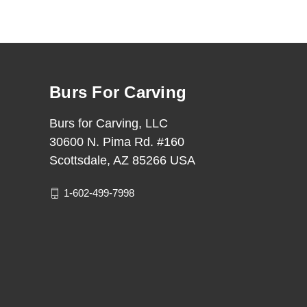
Burs For Carving
Burs for Carving, LLC
30600 N. Pima Rd. #160
Scottsdale, AZ 85266 USA
1-602-499-7998