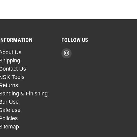
INFORMATION
FOLLOW US
About Us
Shipping
Contact Us
NSK Tools
Returns
Sanding & Finishing
Bur Use
Safe use
Policies
Sitemap