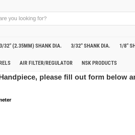
3/32" (2.35MM) SHANK DIA.
3/32" SHANK DIA.
1/8" S
RELS
AIR FILTER/REGULATOR
NSK PRODUCTS
Handpiece, please fill out form below a
meter