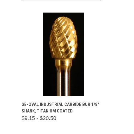
QUICK VIEW
VIEW OPTIONS
SE-OVAL INDUSTRIAL CARBIDE BUR 1/8"
SHANK, TITANIUM COATED
Compare
$9.15 - $20.50