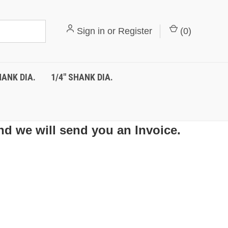
Sign in
or
Register
(
0
)
HANK DIA.
1/4" SHANK DIA.
nd we will send you an Invoice.