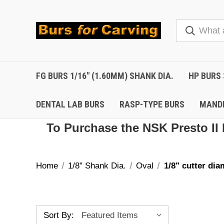
FG BURS 1/16" (1.60MM) SHANK DIA.
HP BURS 
DENTAL LAB BURS
RASP-TYPE BURS
MAND
To Purchase the NSK Presto II 
Home
1/8" Shank Dia.
Oval
1/8" cutter dia
Sort By: