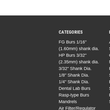
CATEGORIES
FG Burs 1/16"
(1.60mm) shank dia.
HP Burs 3/32"
(2.35mm) shank dia.
3/32" Shank Dia.
1/8" Shank Dia.
1/4" Shank Dia.
Dental Lab Burs
Rasp-type Burs
Mandrels
Air Filter/Regulator